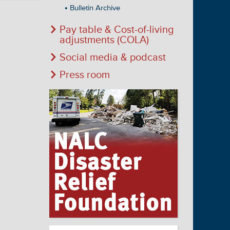
Bulletin Archive
Pay table & Cost-of-living
adjustments (COLA)
Social media & podcast
Press room