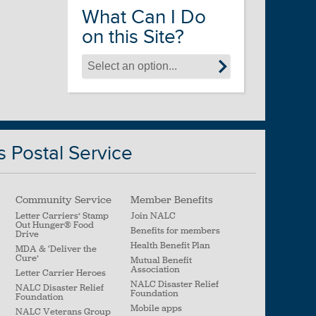
What Can I Do
on this Site?
s Postal Service
Community Service
Member Benefits
Letter Carriers’ Stamp
Join NALC
Out Hunger
®
Food
Benefits for members
Drive
Health Benefit Plan
MDA & ‘Deliver the
Cure’
Mutual Benefit
Association
Letter Carrier Heroes
NALC Disaster Relief
NALC Disaster Relief
Foundation
Foundation
Mobile apps
NALC Veterans Group