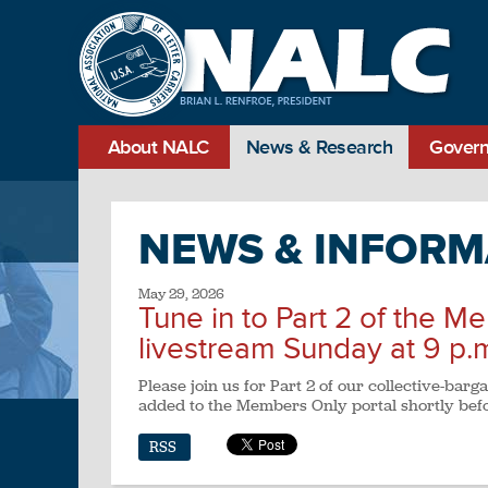
About NALC
News & Research
Govern
NEWS & INFORM
May 29, 2026
Tune in to Part 2 of the M
livestream Sunday at 9 p.
Please join us for Part 2 of our collective-bar
added to the Members Only portal shortly befo
RSS