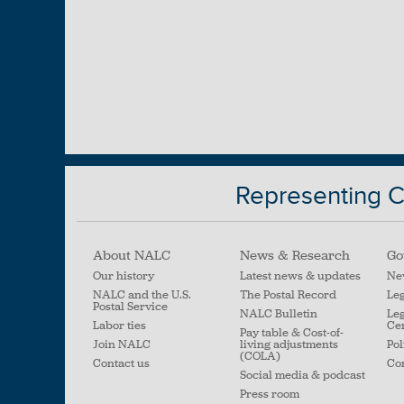
Representing Ci
About NALC
News & Research
Go
Our history
Latest news & updates
Ne
NALC and the U.S.
The Postal Record
Leg
Postal Service
NALC Bulletin
Leg
Labor ties
Ce
Pay table & Cost-of-
Join NALC
living adjustments
Pol
(COLA)
Contact us
Con
Social media & podcast
Press room