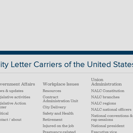
ty Letter Carriers of the United State
Union
vernment Affairs
Workplace Issues
Administration
ws & updates
Resources
NALC Constitution
islative activities
Contract
NALC branches
Administration Unit
islative Action
NALC regions
nter
City Delivery
NALC national officers
itical
Safety and Health
National conventions &
tact / about
Retirement
rap sessions
Injured on the job
National president
Pregnancy-related
Executive vice