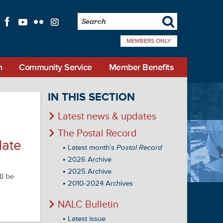
s
f
l
q
i
MEMBERS ONLY
n
Community Service
Member Benefits
IN THIS SECTION
Latest news & updates
The Postal Record
date
Latest month’s
Postal Record
2026 Archive
2025 Archive
ll be
2010-2024 Archives
NALC Bulletin
Latest issue