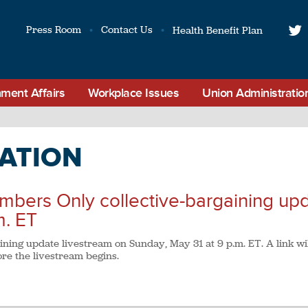
Press Room
Contact Us
Health Benefit Plan
t
ment Affairs
Workplace Issues
Union Administratio
ATION
embers Only collective-bargaining up
m. ET
gaining update livestream on Sunday, May 31 at 9 p.m. ET. A link wi
re the livestream begins.