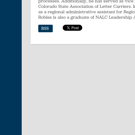
processes. Additionally, he has served as vice
Colorado State Association of Letter Carriers.
as a regional administrative assistant for Regi
Robles is also a graduate of NALC Leadership 
RSS