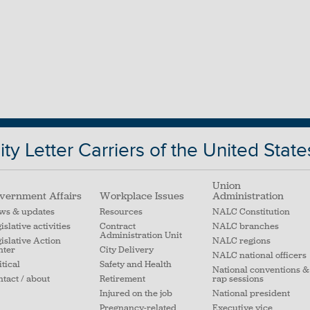
ty Letter Carriers of the United State
Union
vernment Affairs
Workplace Issues
Administration
ws & updates
Resources
NALC Constitution
islative activities
Contract
NALC branches
Administration Unit
islative Action
NALC regions
nter
City Delivery
NALC national officers
itical
Safety and Health
National conventions &
tact / about
Retirement
rap sessions
Injured on the job
National president
Pregnancy-related
Executive vice