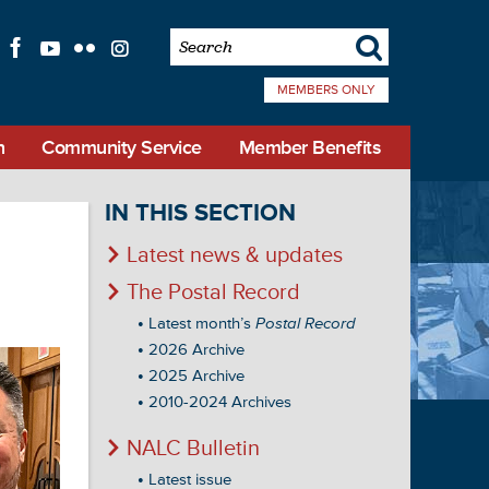
s
f
l
q
i
MEMBERS ONLY
n
Community Service
Member Benefits
IN THIS SECTION
Latest news & updates
The Postal Record
Latest month’s
Postal Record
2026 Archive
2025 Archive
2010-2024 Archives
NALC Bulletin
Latest issue