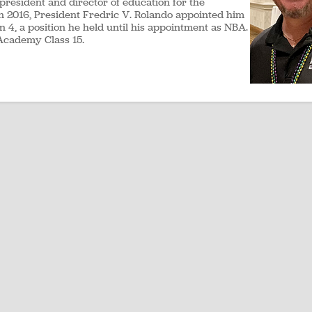
 president and director of education for the
 In 2016, President Fredric V. Rolando appointed him
on 4, a position he held until his appointment as NBA.
Academy Class 15.