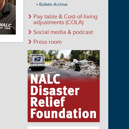
Bulletin Archive
Pay table & Cost-of-living
adjustments (COLA)
Social media & podcast
Press room