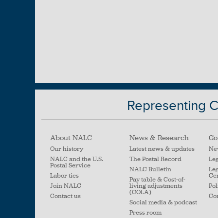
Representing Ci
About NALC
News & Research
Go
Our history
Latest news & updates
Ne
NALC and the U.S.
The Postal Record
Leg
Postal Service
NALC Bulletin
Leg
Labor ties
Ce
Pay table & Cost-of-
Join NALC
living adjustments
Pol
(COLA)
Contact us
Con
Social media & podcast
Press room