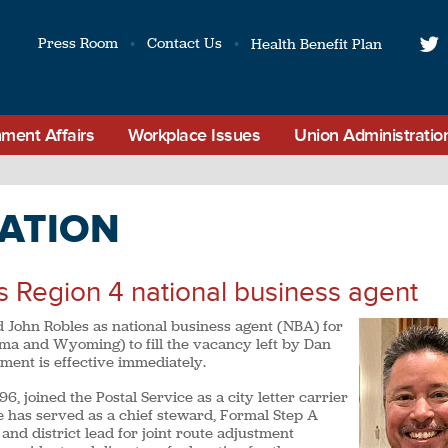
Press Room
Contact Us
Health Benefit Plan
t
ment Affairs
Workplace Issues
Union Administratio
ATION
s Region 4 national business agent
 John Robles as national business agent (NBA) for
ma and Wyoming) to fill the vacancy left by Dan
tment is effective immediately.
 joined the Postal Service as a city letter carrier
e has served as a chief steward, Formal Step A
and district lead for joint route adjustment