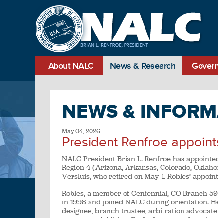
About NALC
News & Research
Govern
NEWS & INFORM
May 04, 2026
President Renfroe appoint
NALC President Brian L. Renfroe has appointed
Region 4 (Arizona, Arkansas, Colorado, Oklaho
Versluis, who retired on May 1. Robles’ appoin
Robles, a member of Centennial, CO Branch 5996,
in 1998 and joined NALC during orientation. H
designee, branch trustee, arbitration advocate 