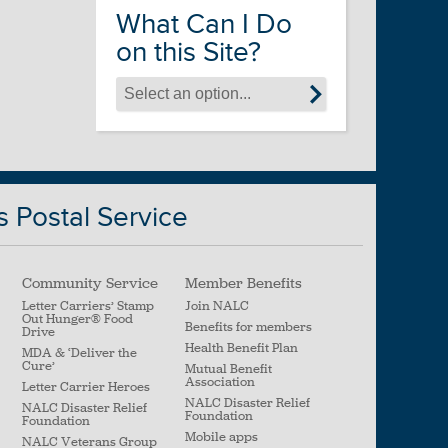
What Can I Do
on this Site?
s Postal Service
Community Service
Member Benefits
Letter Carriers’ Stamp
Join NALC
Out Hunger
®
Food
Benefits for members
Drive
Health Benefit Plan
MDA & ‘Deliver the
Cure’
Mutual Benefit
Association
Letter Carrier Heroes
NALC Disaster Relief
NALC Disaster Relief
Foundation
Foundation
Mobile apps
NALC Veterans Group