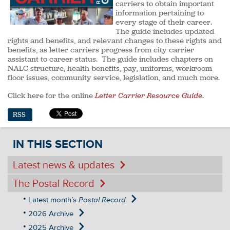
carriers to obtain important
information pertaining to
every stage of their career.
The guide includes updated
rights and benefits, and relevant changes to these rights and
benefits, as letter carriers progress from city carrier
assistant to career status. The guide includes chapters on
NALC structure, health benefits, pay, uniforms, workroom
floor issues, community service, legislation, and much more.
Click here for the online
Letter Carrier Resource Guide
.
RSS
IN THIS SECTION
Latest news & updates
The Postal Record
Latest month’s
Postal Record
2026 Archive
2025 Archive