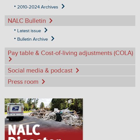
2010-2024 Archives
NALC Bulletin
Latest issue
Bulletin Archive
Pay table & Cost-of-living adjustments (COLA)
Social media & podcast
Press room