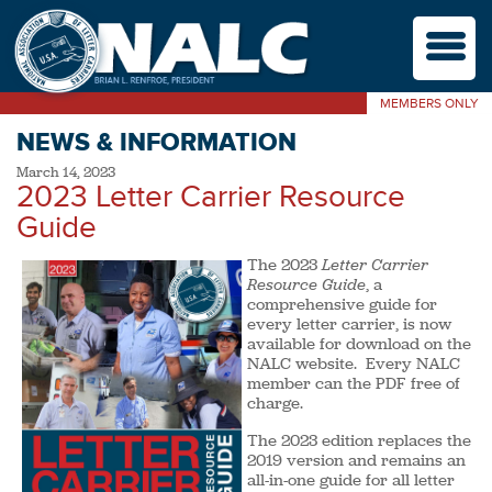
M
MEMBERS ONLY
NEWS & INFORMATION
March 14, 2023
2023 Letter Carrier Resource
Guide
The 2023
Letter Carrier
Resource Guide
, a
comprehensive guide for
every letter carrier, is now
available for download on the
NALC website. Every NALC
member can the PDF free of
charge.
The 2023 edition replaces the
2019 version and remains an
all-in-one guide for all letter